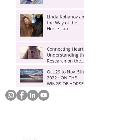
Eponaquest
an
HORSES,
Instructor POH and
Master Herder.
exclusive
A journey
Linda Kohanov and
the Way of the
interview
of
Horse : an
by
initiation
exclusive interview
by Sylvain Gillier
Sylvain
in
Connecting Hearts:
Gillier
Essaouira
Understanding the
, Marocco
Research on the
Symbiotic Bond
Oct.29 to Nov. 5th,
Between Horses
2022 : ON THE
and Humans
WINGS OF HORSES,
A journey of
initiation in
Essaouira ,
GDPR legal
Marocco
notice
Who are we ?
Code of ethics
Call us: