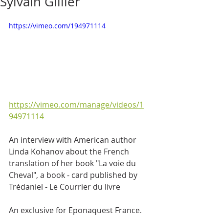
Sylvain Gillier
https://vimeo.com/194971114
https://vimeo.com/manage/videos/1
94971114
An interview with American author 
Linda Kohanov about the French 
translation of her book "La voie du 
Cheval", a book - card published by 
Trédaniel - Le Courrier du livre
An exclusive for Eponaquest France. 