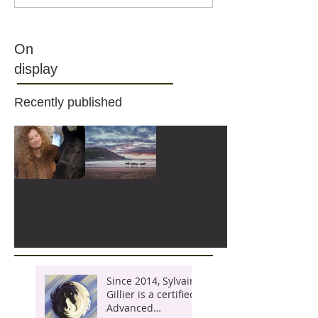
On
display
Recently published
Linda
Oct.29 to
Kohanov
Nov. 5th,
and the
2022 :
Way of
ON THE
Since 2014, Sylvain
the
WINGS
Gillier is a certified
Advanced
Horse :
OF