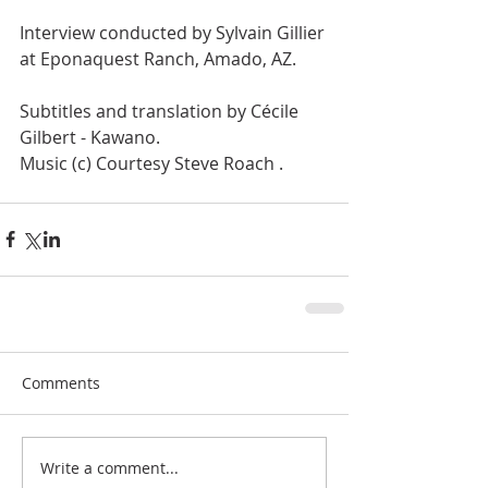
Interview conducted by Sylvain Gillier 
at Eponaquest Ranch, Amado, AZ. 
Subtitles and translation by Cécile 
Gilbert - Kawano. 
Music (c) Courtesy Steve Roach .
Comments
Write a comment...