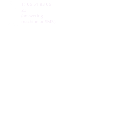
T:
06 51 83 06
22
(answering
machine or SMS
)
Our adress:
43, rue Ch. De Gaulle
78730 St Arnoult
© 2021 eQui
ntessence
& IMBS
Photos (c) Leïla
Pagès
and Giu Lia Photos
Write us