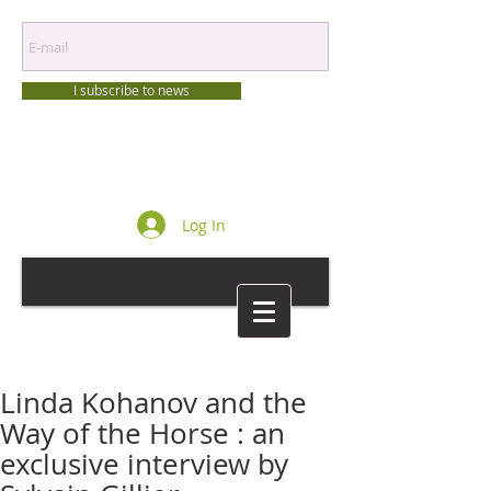
I subscribe to news
Log In
Linda Kohanov and the
Way of the Horse : an
exclusive interview by