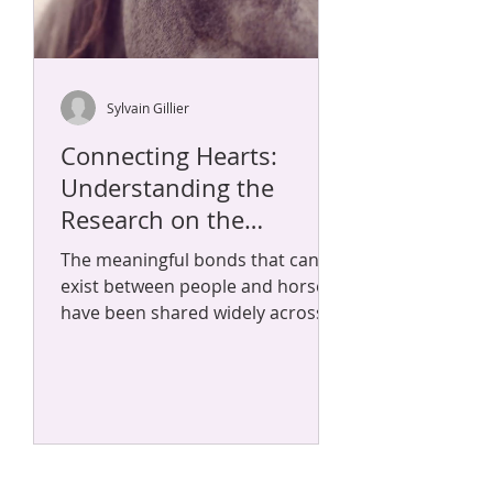
Sylvain Gillier
Connecting Hearts:
Understanding the
Research on the
Symbiotic Bond Between
The meaningful bonds that can
Horses and Humans
exist between people and horses
have been shared widely across
time and culture. Many who have
worked...