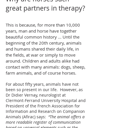
great partners in therapy?
This is because, for more than 10,000
years, man and horse have together
beautiful common history ... Until the
beginning of the 20th century, animals
and humans shared their daily life, in
the fields, at war or simply to move
around. Children and adults alike had
contact with many animals: dogs, sheep,
farm animals, and of course horses.
For about fifty years, animals have not
been so present in our life.
However, as
Dr Didier Vernay, neurologist at
Clermont-Ferrand University Hospital and
President of the French Association for
Information and Research on Companion
Animals (Afirac) says:
“The animal offers a
more readable register of communication
based on universal elements such as the