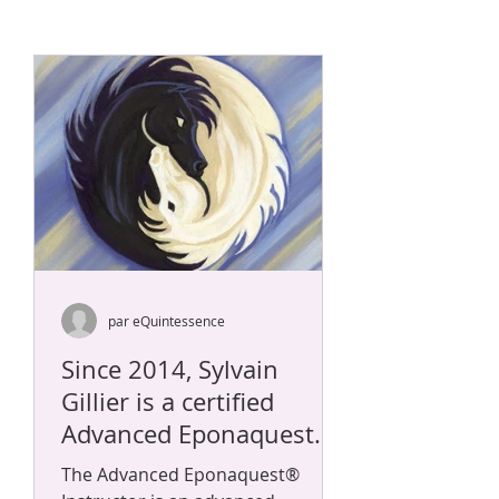
par eQuintessence
Since 2014, Sylvain
Gillier is a certified
Advanced Eponaquest
Instructor POH and
The Advanced Eponaquest®
Master Herder.