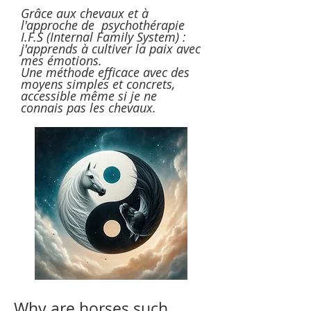
Grâce aux chevaux et à
l'approche de psychothérapie
I.F.S (Internal Family System) :
j'apprends à cultiver la paix avec
mes émotions.
Une méthode efficace avec des
moyens simples et concrets,
accessible même si je ne
connais pas les chevaux.
Why are horses such