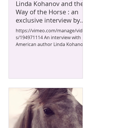
Linda Kohanov and the
Way of the Horse : an
exclusive interview by
Sylvain Gillier
https://vimeo.com/manage/video
s/194971114 An interview with
American author Linda Kohanov
about the French translation of
her book "La...