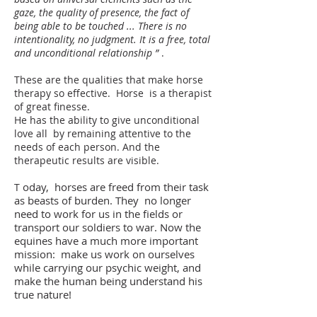
gaze, the quality of presence, the fact of
being able to be touched ... There is no
intentionality, no judgment. It is a free, total
and unconditional relationship ”
.
These are the qualities that make horse
therapy so effective.
Horse
is a therapist
of great finesse.
He has the ability to give unconditional
love all
by remaining attentive to the
needs of each person. And the
therapeutic results are visible.
oday,
horses are freed from their task
T
as beasts of burden. They
no longer
need to work for us in the fields or
transport our soldiers to war. Now the
equines have a much more important
mission:
make us work on ourselves
while carrying our psychic weight, and
make the human being understand his
true nature!