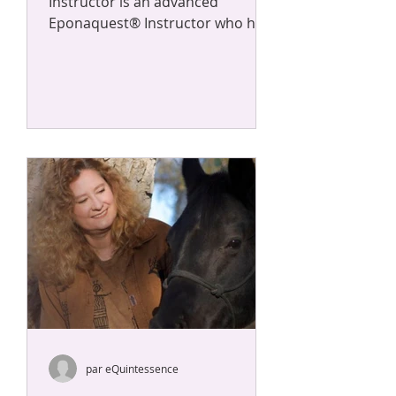
Instructor is an advanced
Eponaquest® Instructor who has
completed over 160 additional
hours of co-facilitation...
par eQuintessence