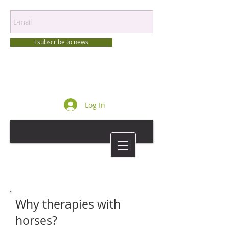
I subscribe to news
Log In
Why therapies with
horses?