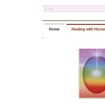
Home
Healing with Hors