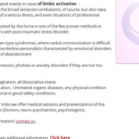
ated mainly in cases
of limbic activation
:
the broad sense (ex-combatants, of course, but also rape,
of a serious illness, and even situations of professional
isted by the horse is one of the few proven methods in
rs with post-traumatic stress disorder.
ger-type syndromes, where verbal communication is difficult
 borderline personalists characterized by emotional disorders
ng of abandonment
pression, phobias or anxiety disorders if they are not too
itation, all dissociative states
itation, Untreated organic diseases, any physical condition
orse in good safety conditions.
 - Imbs we offer medical sessions and presentations of the
 (Doctors, neuro-psychiatrists, psychologists).
ntation?
contact us
.
tain additional information,
Click here