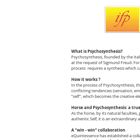
What is Psychosynthesis?
Psychosynthesis, founded by the Italia
at the request of Sigmund Freud. For 
process requires a synthesis which ca
How it works ?
In the process of Psychosynthesis, th
conflicting tendencies (sensation, emo
“self”, which becomes the creative el
Horse and Psychosynthesis: a true
As the horse, by its natural faculties,
authentic Self, it is an extraordinary
A "win - win" collaboration
eQuintessence has established a colla