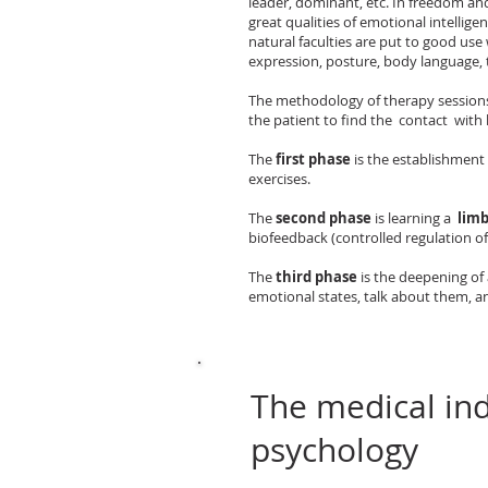
leader, dominant, etc. In freedom and
great qualities of emotional intellig
natural faculties are put to good use
expression, posture, body language, 
The methodology of therapy sessions 
the patient to find the contact with 
The
first phase
is the establishment
exercises.
The
second phase
is learning a
limb
biofeedback (controlled regulation of
The
third phase
is the deepening of 
emotional states, talk about them, an
The medical ind
psychology