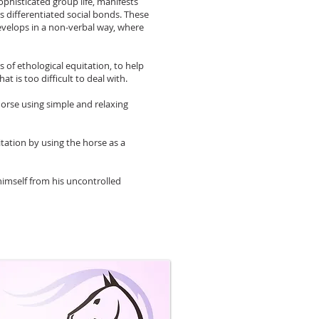
phisticated group life, manifests
s differentiated social bonds. These
develops in a non-verbal way, where
of ethological equitation, to help
t is too difficult to deal with.
horse using simple and relaxing
itation by using the horse as a
 himself from his uncontrolled