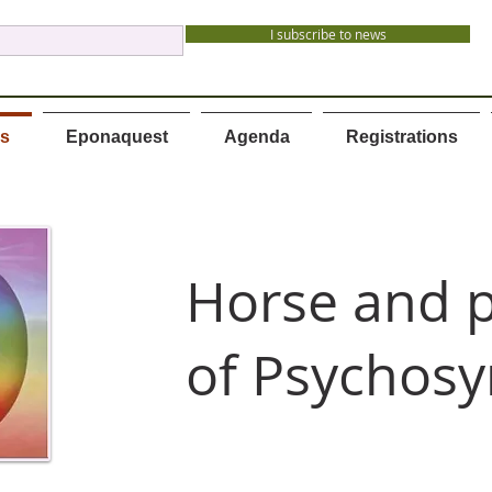
I subscribe to news
es
Eponaquest
Agenda
Registrations
Horse and p
of Psychosy