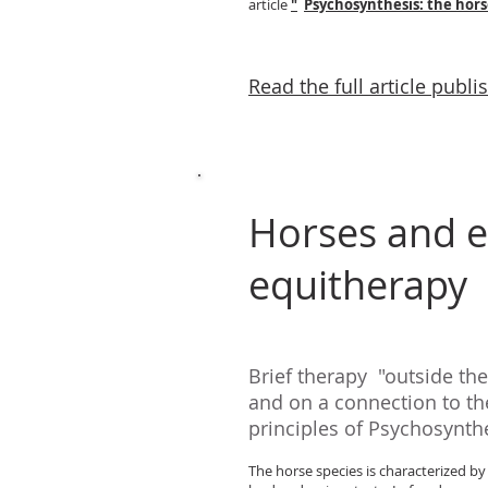
article
"
Psychosynthesis: the hors
Read the full article publi
Horses and e
equitherapy
Brief therapy
"outside th
and on a connection to the
principles of Psychosynthe
The horse species is characterized by