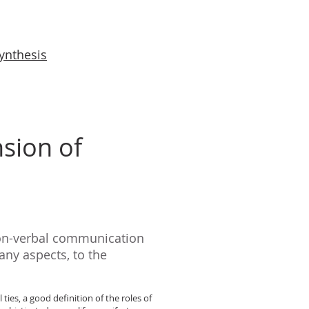
synthesis
sion of
non-verbal communication
any aspects, to the
ies, a good definition of the roles of