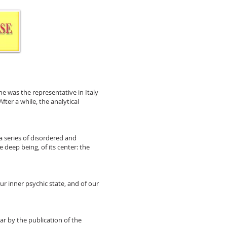
he was the representative in Italy
ter a while, the analytical
a series of disordered and
e deep being, of its center: the
our inner psychic state, and of our
ar by the publication of the