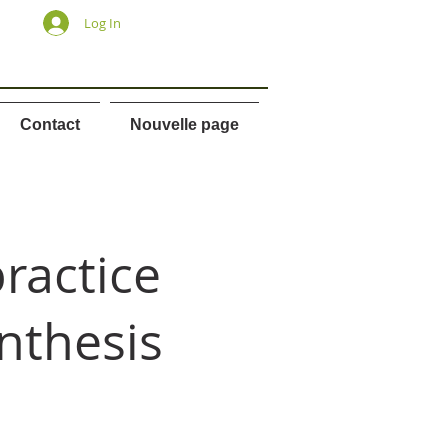
Log In
Contact
Nouvelle page
ractice
nthesis