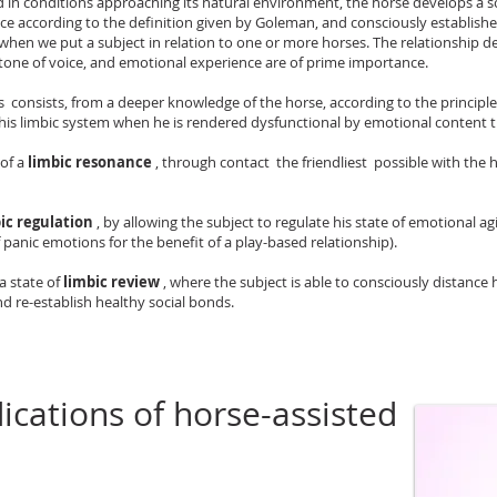
 in conditions approaching its natural environment, the horse develops a so
ence according to the definition given by Goleman, and consciously establishe
 when we put a subject in relation to one or more horses. The relationship 
tone of voice, and emotional experience are of prime importance.
consists, from a deeper knowledge of the horse, according to the principles 
his limbic system when he is rendered dysfunctional by emotional content tha
 of a
limbic resonance
, through contact the friendliest possible with the 
ic regulation
, by allowing the subject to regulate his state of emotional ag
 panic emotions for the benefit of a play-based relationship).
a state of
limbic review
, where the subject is able to consciously distance
d re-establish healthy social bonds.
ications of horse-assisted