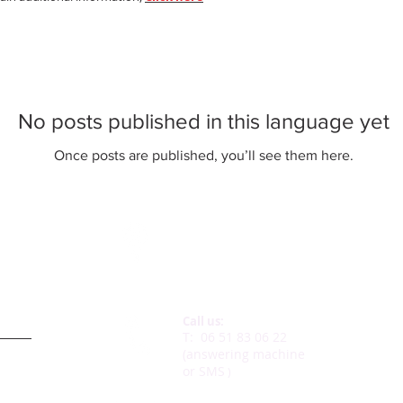
No posts published in this language yet
Once posts are published, you’ll see them here.
Our adress:
43, rue Ch. De Gaulle
78730 St Arnoult
Call us:
e we ?
T:
06 51 83 06 22
(answering machine
or SMS
)