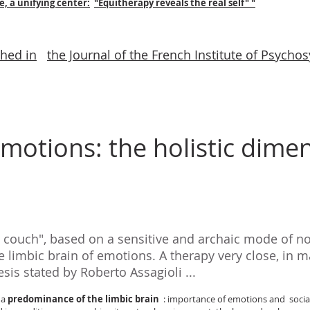
e, a unifying center:
"Equitherapy reveals the real self" "
shed in
the Journal of the French Institute of Psycho
motions: the holistic dimen
e couch", based on a sensitive and archaic mode of 
 limbic brain of emotions. A therapy very close, in m
sis stated by Roberto Assagioli ...
 a
predominance of the limbic brain
: importance of emotions and social t