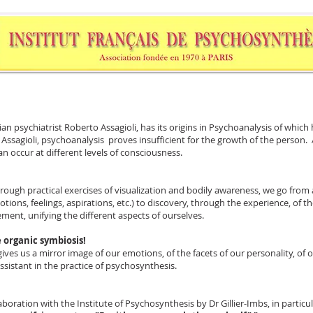
n psychiatrist Roberto Assagioli, has its origins in Psychoanalysis of which 
Assagioli, psychoanalysis proves insufficient for the growth of the person. Af
n occur at different levels of consciousness.
rough practical exercises of visualization and bodily awareness, we go from 
tions, feelings, aspirations, etc.) to discovery, through the experience, of th
ement, unifying the different aspects of ourselves.
 organic symbiosis!
 gives us a mirror image of our emotions, of the facets of our personality, of 
 assistant in the practice of psychosynthesis.
boration with the Institute of Psychosynthesis by Dr Gillier-Imbs, in particul