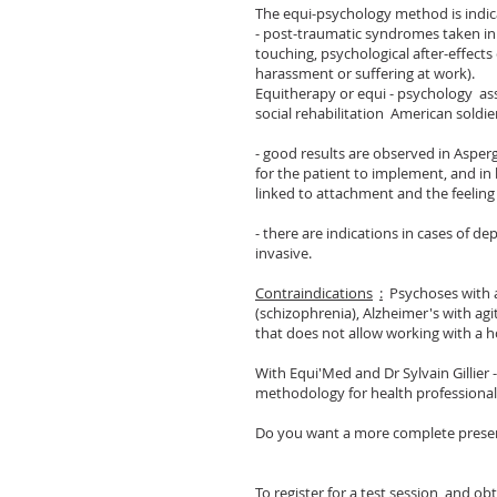
The equi-psychology method is indic
- post-traumatic syndromes taken in 
touching, psychological after-effects 
harassment or suffering at work).
Equitherapy or equi - psychology ass
social rehabilitation American soldie
- good results are observed in Asper
for the patient to implement, and in
linked to attachment and the feeli
- there are indications in cases of de
invasive.
Contraindications
:
Psychoses with ag
(schizophrenia), Alzheimer's with ag
that does not allow working with a h
With Equi'Med and Dr Sylvain Gillier
methodology for health professionals
Do you want a more complete prese
To register for a test session, and ob