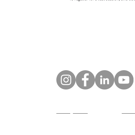
GDPR legal notice
Who ar
General conditions of