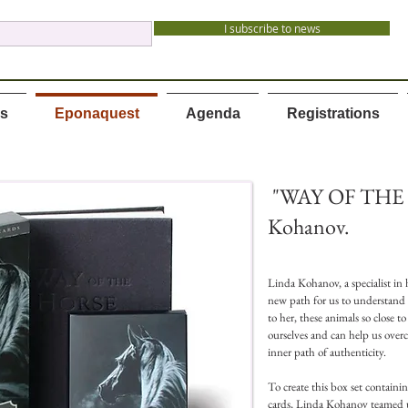
I subscribe to news
es
Eponaquest
Agenda
Registrations
"WAY OF THE 
Kohanov.
Linda Kohanov, a specialist in h
new path for us to understand
to her, these animals so close 
ourselves and can help us overc
inner path of authenticity.
To create this box set containi
cards, Linda Kohanov teamed 