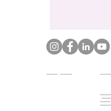
GDPR legal notice
Who ar
General conditions of
© 2021
participation
& IMB
Photos (
and Giu