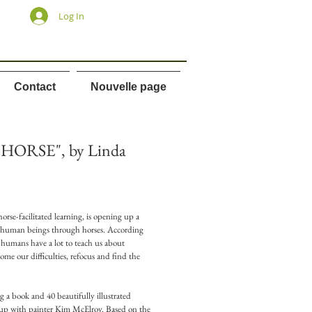
Log In
Contact
Nouvelle page
HORSE", by Linda
orse-facilitated learning, is opening up a
 human beings through horses. According
to humans have a lot to teach us about
ome our difficulties, refocus and find the
ng a book and 40 beautifully illustrated
up with painter Kim McElroy. Based on the