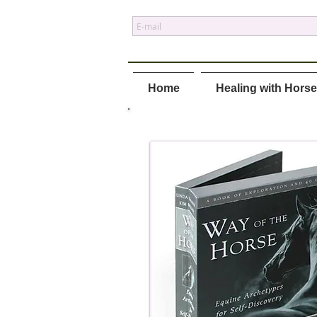
Home
Healing with Hors