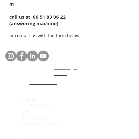
m
call us at
06 51 83 06 22
(answering machine)
or contact us with the form below
GDPR legal
notice
Who are we ?
Code of ethics
Call us:
T:
06 51 83 06
22
(answering
machine or SMS
)