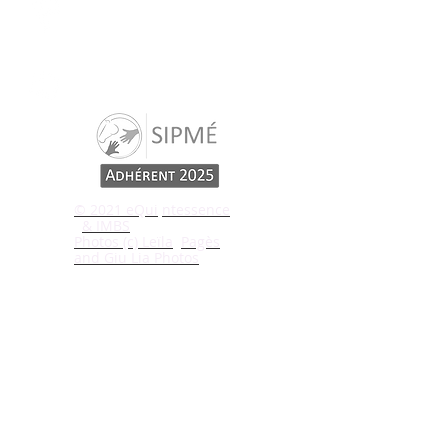
Our adress:
43, rue Ch. De Gaulle
78730 St Arnoult
© 2021 eQui
ntessence
& IMBS
Photos (c) Leïla
Pagès
and Giu Lia Photos
Write us
I subscribe to news