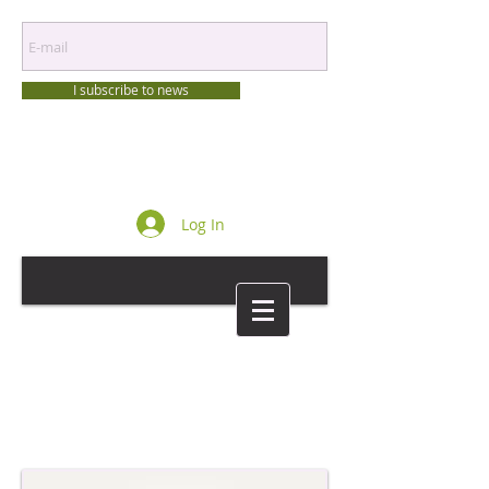
I subscribe to news
Log In
Login/Sign up
Login/Sign up