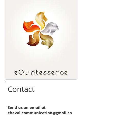
Contact
Send us an email at
cheval.communication@gmail.co